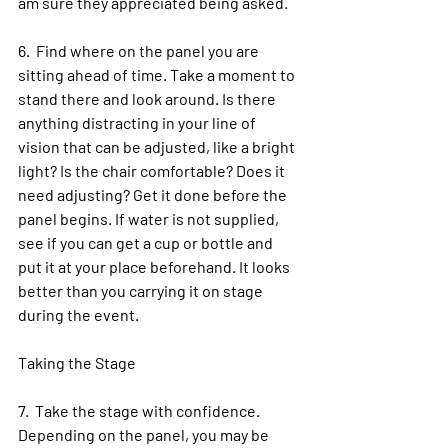
am sure they appreciated being asked.
6.  Find where on the panel you are 
sitting ahead of time. Take a moment to 
stand there and look around. Is there 
anything distracting in your line of 
vision that can be adjusted, like a bright 
light? Is the chair comfortable? Does it 
need adjusting? Get it done before the 
panel begins. If water is not supplied, 
see if you can get a cup or bottle and 
put it at your place beforehand. It looks 
better than you carrying it on stage 
during the event. 
Taking the Stage
7.  Take the stage with confidence. 
Depending on the panel, you may be 