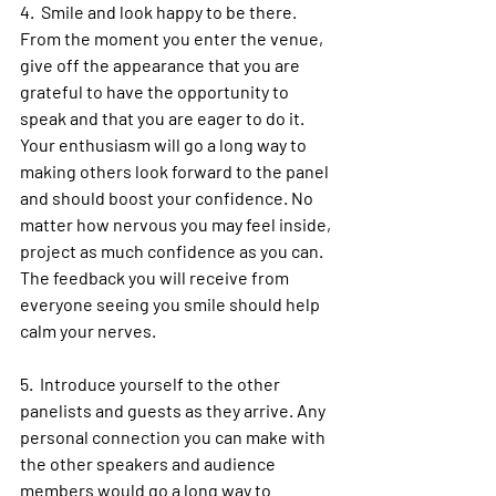
4.  Smile and look happy to be there. 
From the moment you enter the venue, 
give off the appearance that you are 
grateful to have the opportunity to 
speak and that you are eager to do it. 
Your enthusiasm will go a long way to 
making others look forward to the panel 
and should boost your confidence. No 
matter how nervous you may feel inside, 
project as much confidence as you can. 
The feedback you will receive from 
everyone seeing you smile should help 
calm your nerves.
5.  Introduce yourself to the other 
panelists and guests as they arrive. Any 
personal connection you can make with 
the other speakers and audience 
members would go a long way to 