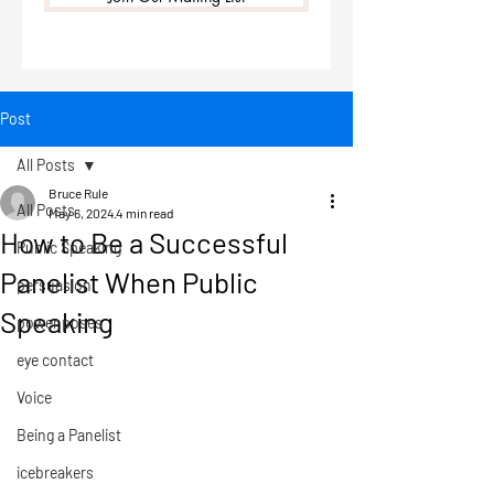
Post
All Posts
Bruce Rule
All Posts
May 6, 2024
4 min read
How to Be a Successful
Public Speaking
Panelist When Public
persuasion
Speaking
power poses
eye contact
Voice
Being a Panelist
icebreakers