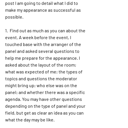
post I am going to detail what I did to 
make my appearance as successful as 
possible.
1.  Find out as much as you can about the 
event. A week before the event, I 
touched base with the arranger of the 
panel and asked several questions to 
help me prepare for the appearance. I 
asked about the layout of the room; 
what was expected of me; the types of 
topics and questions the moderator 
might bring up; who else was on the 
panel; and whether there was a specific 
agenda. You may have other questions 
depending on the type of panel and your 
field, but get as clear an idea as you can 
what the day may be like.