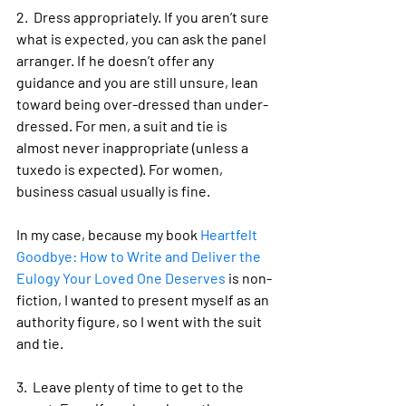
2.  Dress appropriately. If you aren’t sure 
what is expected, you can ask the panel 
arranger. If he doesn’t offer any 
guidance and you are still unsure, lean 
toward being over-dressed than under-
dressed. For men, a suit and tie is 
almost never inappropriate (unless a 
tuxedo is expected). For women, 
business casual usually is fine. 
In my case, because my book 
Heartfelt 
Goodbye: How to Write and Deliver the 
Eulogy Your Loved One Deserves
 is non-
fiction, I wanted to present myself as an 
authority figure, so I went with the suit 
and tie.
3.  Leave plenty of time to get to the 