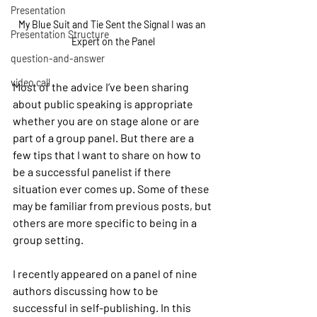
Presentation
My Blue Suit and Tie Sent the Signal I was an 
Presentation Structure
Expert on the Panel
question-and-answer
video call
Most of the advice I’ve been sharing 
about public speaking is appropriate 
whether you are on stage alone or are 
part of a group panel. But there are a 
few tips that I want to share on how to 
be a successful panelist if there 
situation ever comes up. Some of these 
may be familiar from previous posts, but 
others are more specific to being in a 
group setting.
I recently appeared on a panel of nine 
authors discussing how to be 
successful in self-publishing. In this 