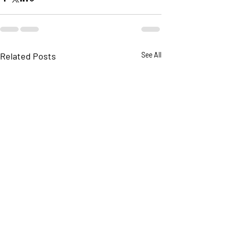
Related Posts
See All