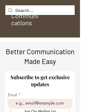
Rule
Communi
cations
Better Communication
Made Easy
Subscribe to get exclusive
updates
Email
Join Our Mailing List