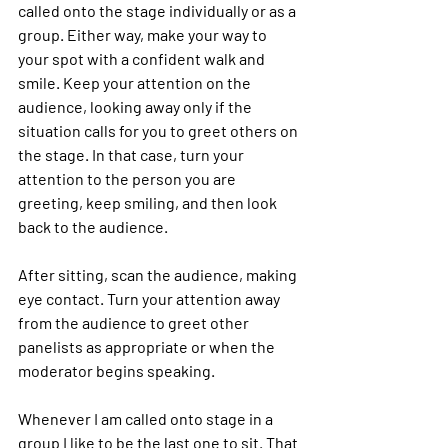
called onto the stage individually or as a 
group. Either way, make your way to 
your spot with a confident walk and 
smile. Keep your attention on the 
audience, looking away only if the 
situation calls for you to greet others on 
the stage. In that case, turn your 
attention to the person you are 
greeting, keep smiling, and then look 
back to the audience. 
After sitting, scan the audience, making 
eye contact. Turn your attention away 
from the audience to greet other 
panelists as appropriate or when the 
moderator begins speaking.
Whenever I am called onto stage in a 
group I like to be the last one to sit. That 