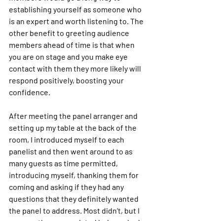
establishing yourself as someone who 
is an expert and worth listening to. The 
other benefit to greeting audience 
members ahead of time is that when 
you are on stage and you make eye 
contact with them they more likely will 
respond positively, boosting your 
confidence.
After meeting the panel arranger and 
setting up my table at the back of the 
room, I introduced myself to each 
panelist and then went around to as 
many guests as time permitted, 
introducing myself, thanking them for 
coming and asking if they had any 
questions that they definitely wanted 
the panel to address. Most didn’t, but I 