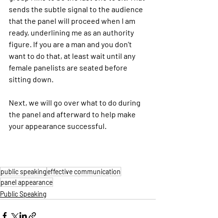
sends the subtle signal to the audience 
that the panel will proceed when I am 
ready, underlining me as an authority 
figure. If you are a man and you don’t 
want to do that, at least wait until any 
female panelists are seated before 
sitting down.
Next, we will go over what to do during 
the panel and afterward to help make 
your appearance successful.
public speaking
effective communication
panel appearance
Public Speaking