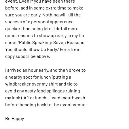
event. Even if you have been there 
before, add in some extra time to make 
sure you are early. Nothing will kill the 
success of a personal appearance 
quicker than being late. I detail more 
good reasons to show up early in my tip 
sheet “Public Speaking: Seven Reasons 
You Should Show Up Early
.” 
For a free 
copy subscribe above.
I arrived an hour early, and then drove to 
a nearby spot for lunch (putting a 
windbreaker over my shirt and tie to 
avoid any nasty food spillages ruining 
my look). After lunch, I used mouthwash 
before heading back to the event venue.
Be Happy