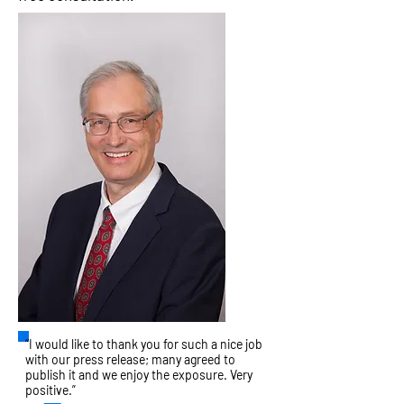
“I would like to thank you for such a nice job
with our press release; many agreed to
publish it and we enjoy the exposure. Very
positive.”