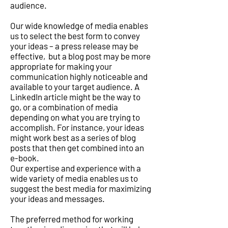
audience.
Our wide knowledge of media enables
us to select the best form to convey
your ideas – a press release may be
effective, but a blog post may be more
appropriate for making your
communication highly noticeable and
available to your target audience. A
LinkedIn article might be the way to
go, or a combination of media
depending on what you are trying to
accomplish. For instance, your ideas
might work best as a series of blog
posts that then get combined into an
e-book.
Our expertise and experience with a
wide variety of media enables us to
suggest the best media for maximizing
your ideas and messages.
The preferred method for working