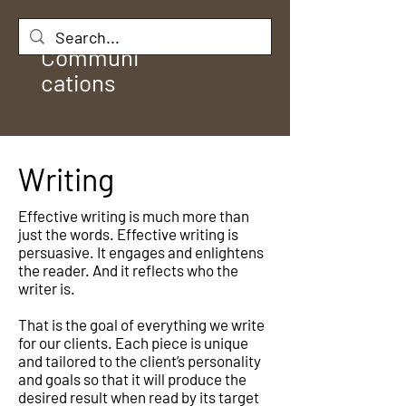
Rule
Communi
cations
Writing
Effective writing is much more than
just the words. Effective writing is
persuasive. It engages and enlightens
the reader. And it reflects who the
writer is.
That is the goal of everything we write
for our clients. Each piece is unique
and tailored to the client’s personality
and goals so that it will produce the
desired result when read by its target