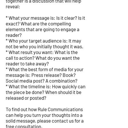
together is a discussion that will help
reveal:
* What your message is: Is it clear? Is it
exact? What are the compelling
elements that are going to engage a
reader?
* Who your target audience is: It may
not be who you initially thought it was.
* What result you want: What is the
call to action? What do you want the
reader to take away?
* What the best form of media for your
message is: Press release? Book?
Social media post? A combination?
* What the timeline is: How quickly can
the piece be done? When should it be
released or posted?
To find out how Rule Communications
can help you turn your thoughts into a
solid message, please contact us for a
free consultation.