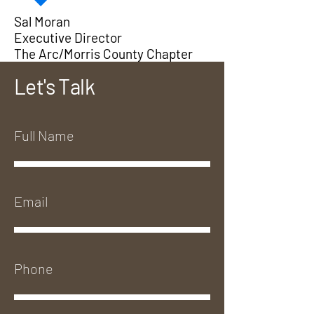
Sal Moran
Executive Director
The Arc/Morris County Chapter
Let's Talk