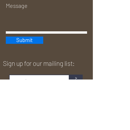
Submit
Sign up for our mailing list:
>