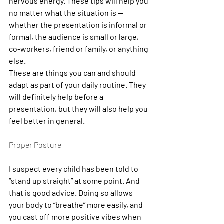
nervous energy. These tips will help you 
no matter what the situation is — 
whether the presentation is informal or 
formal, the audience is small or large, 
co-workers, friend or family, or anything 
else.
These are things you can and should 
adapt as part of your daily routine. They 
will definitely help before a 
presentation, but they will also help you 
feel better in general.
Proper Posture
I suspect every child has been told to 
“stand up straight” at some point. And 
that is good advice. Doing so allows 
your body to “breathe” more easily, and 
you cast off more positive vibes when 