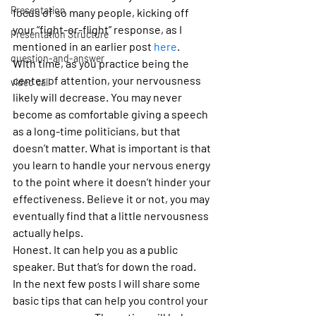
Presentation
focus of so many people, kicking off 
your “fight-or-flight” response, as I 
Presentation Structure
mentioned in an earlier post 
here
. 
question-and-answer
With time, as you practice being the 
center of attention, your nervousness 
video call
likely will decrease. You may never 
become as comfortable giving a speech 
as a long-time politicians, but that 
doesn’t matter. What is important is that 
you learn to handle your nervous energy 
to the point where it doesn’t hinder your 
effectiveness. Believe it or not, you may 
eventually find that a little nervousness 
actually helps.
Honest. It can help you as a public 
speaker. But that’s for down the road.
In the next few posts I will share some 
basic tips that can help you control your 