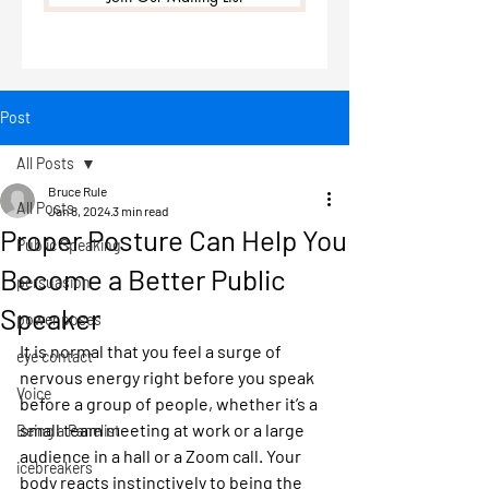
Post
All Posts
Bruce Rule
All Posts
Jan 8, 2024
3 min read
Proper Posture Can Help You
Public Speaking
Become a Better Public
persuasion
Speaker
power poses
It is normal that you feel a surge of 
eye contact
nervous energy right before you speak 
Voice
before a group of people, whether it’s a 
small team meeting at work or a large 
Being a Panelist
audience in a hall or a Zoom call. Your 
icebreakers
body reacts instinctively to being the 