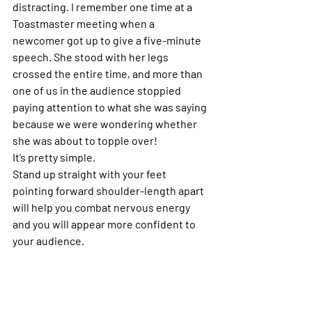
distracting. I remember one time at a 
Toastmaster meeting when a 
newcomer got up to give a five-minute 
speech. She stood with her legs 
crossed the entire time, and more than 
one of us in the audience stoppied 
paying attention to what she was saying 
because we were wondering whether 
she was about to topple over!
It’s pretty simple.
Stand up straight with your feet 
pointing forward shoulder-length apart 
will help you combat nervous energy 
and you will appear more confident to 
your audience.