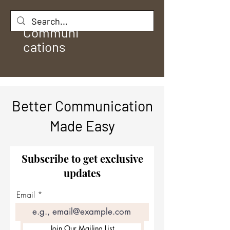
Rule
Communi
cations
Better Communication
Made Easy
Subscribe to get exclusive
updates
Email
Join Our Mailing List