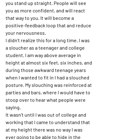
you stand up straight. People will see 
you as more confident, and will react 
that way to you. It will become a 
positive-feedback loop that and reduce 
your nervousness.
I didn’t realize this for a long time. I was 
a sloucher as a teenager and college 
student. I am way above average in 
height at almost six feet, six inches, and 
during those awkward teenage years 
when I wanted to fit in I had a slouched 
posture. My slouching was reinforced at 
parties and bars, where I would have to 
stoop over to hear what people were 
saying.
It wasn’t until I was out of college and 
working that I came to understand that 
at my height there was no way I was 
ever going to be able to hide in the 