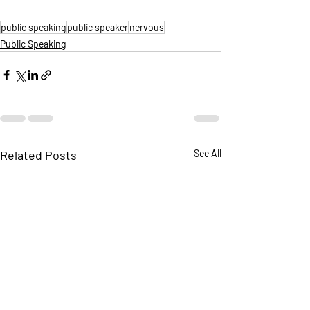
public speaking
public speaker
nervous
Public Speaking
Related Posts
See All