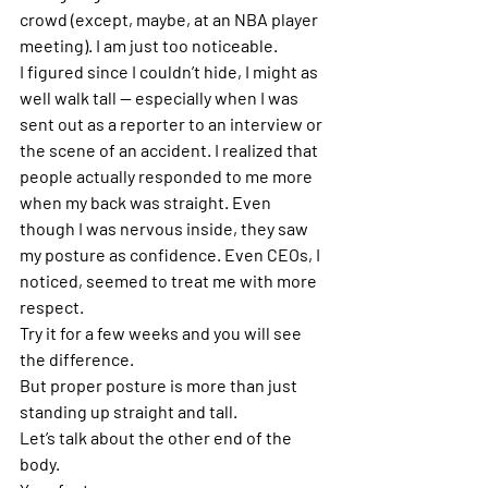
crowd (except, maybe, at an NBA player 
meeting). I am just too noticeable.
I figured since I couldn’t hide, I might as 
well walk tall — especially when I was 
sent out as a reporter to an interview or 
the scene of an accident. I realized that 
people actually responded to me more 
when my back was straight. Even 
though I was nervous inside, they saw 
my posture as confidence. Even CEOs, I 
noticed, seemed to treat me with more 
respect.
Try it for a few weeks and you will see 
the difference.
But proper posture is more than just 
standing up straight and tall.
Let’s talk about the other end of the 
body.