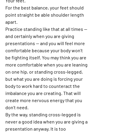
Your feet.
For the best balance, your feet should 
point straight be able shoulder length 
apart.
Practice standing like that at all times — 
and certainly when you are giving 
presentations — and you will feel more 
comfortable because your body won’t 
be fighting itself. You may think you are 
more comfortable when you are leaning 
on one hip, or standing cross-legged, 
but what you are doing is forcing your 
body to work hard to counteract the 
imbalance you are creating. That will 
create more nervous energy that you 
don’t need.
By the way, standing cross-legged is 
never a good idea when you are giving a 
presentation anyway. It is too 