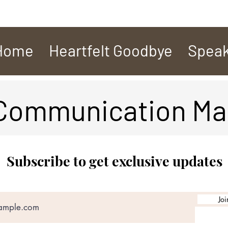
Home
Heartfelt Goodbye
Speak
 Communication Ma
Subscribe to get exclusive updates
Joi