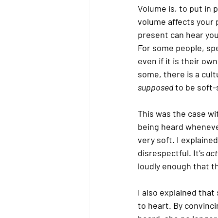
Volume is, to put in
volume affects your 
present can hear you 
For some people, spea
even if it is their o
some, there is a cult
supposed
 to be soft
This was the case wi
being heard wheneve
very soft. I explaine
disrespectful. It’s
 act
loudly enough that th
I also explained that
to heart. By convinci