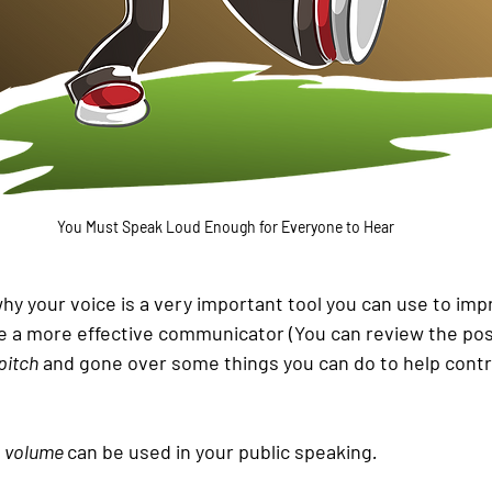
You Must Speak Loud Enough for Everyone to Hear
y your voice is a very important tool you can use to impr
 a more effective communicator (You can review the pos
pitch
 and gone over some things you can do to help control
 
volume 
can be used in your public speaking
.