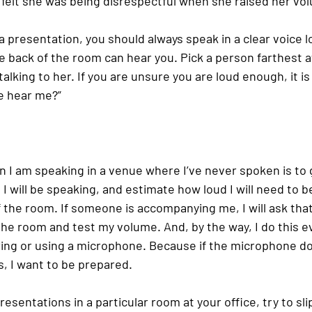
 felt she was being disrespectful when she raised her vo
a presentation, you should always speak in a clear voice 
he back of the room can hear you. Pick a person farthest 
alking to her. If you are unsure you are loud enough, it is 
e hear me?”
n I am speaking in a venue where I’ve never spoken is to g
I will be speaking, and estimate how loud I will need to b
f the room. If someone is accompanying me, I will ask tha
the room and test my volume. And, by the way, I do this ev
ng or using a microphone. Because if the microphone do
, I want to be prepared.
resentations in a particular room at your office, try to sl