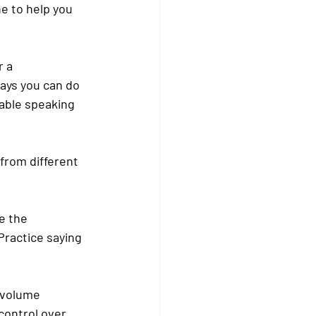
e to help you 
 a 
ays you can do 
able speaking 
from different 
e the 
Practice saying 
 volume 
ontrol over 