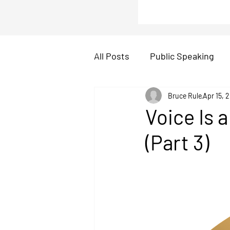
All Posts
Public Speaking
icebreakers
Bruce Rule
Presentati
Apr 15, 
Voice Is 
(Part 3)