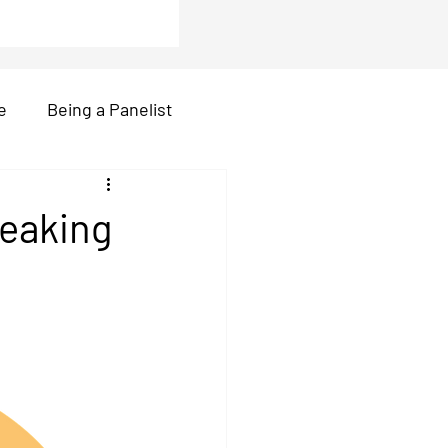
e
Being a Panelist
r
video call
peaking