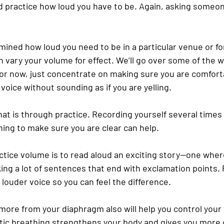
d practice how loud you have to be. Again, asking someon
ined how loud you need to be in a particular venue or for
 vary your volume for effect. We’ll go over some of the w
. For now, just concentrate on making sure you are comfort
 voice without sounding as if you are yelling.
at is through practice. Recording yourself several times 
ning to make sure you are clear can help.
ctice volume is to read aloud an exciting story—one wher
ing a lot of sentences that end with exclamation points. 
louder voice so you can feel the difference.
more from your diaphragm also will help you control your
ic breathing strengthens your body and gives you more c