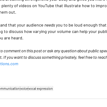
 plenty of videos on YouTube that illustrate how to impro
them out.
tand that your audience 
needs
 you to be loud enough that
ng to discuss how varying your volume can help your publi
u are heard.
 to comment on this post or ask any question about public speak
st. If you want to discuss something privately, feel free to reac
tions.com
communication
voice
vocal expression