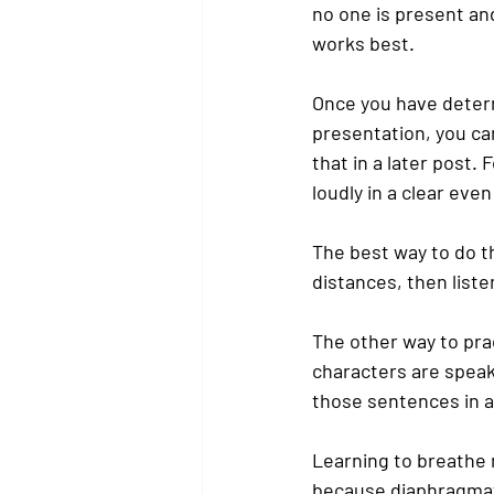
no one is present an
works best.
Once you have determ
presentation, you can
that in a later post
loudly in a clear even
The best way to do th
distances, then liste
The other way to pra
characters are speak
those sentences in a 
Learning to breathe 
because diaphragmat