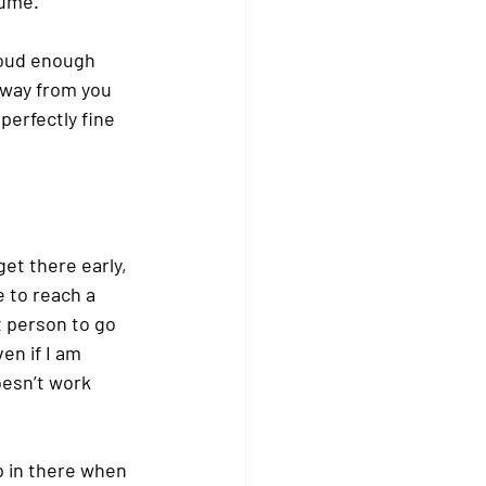
lume.
loud enough 
away from you 
perfectly fine 
et there early, 
e to reach a 
t person to go 
en if I am 
esn’t work 
ip in there when 