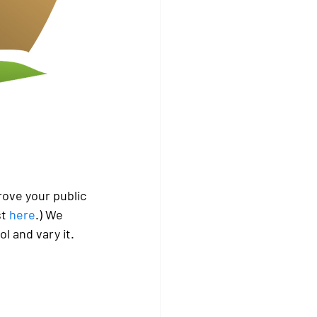
ove your public 
t 
here
.) We 
 and vary it. 