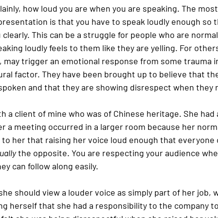
 plainly, how loud you are when you are speaking. The mos
presentation is that you have to speak loudly enough so 
clearly. This can be a struggle for people who are normal
king loudly feels to them like they are yelling. For others
wn, may trigger an emotional response from some trauma in
ural factor. They have been brought up to believe that the
-spoken and that they are showing disrespect when they ra
th a client of mine who was of Chinese heritage. She had 
r a meeting occurred in a larger room because her norm
d to her that raising her voice loud enough that everyone c
ually
 the opposite. You are respecting your audience whe
ey can follow along easily.
 she should view a louder voice as simply part of her job, 
ng herself that she had a responsibility to the company t