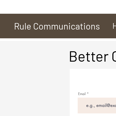
Rule Communications
Better
Email