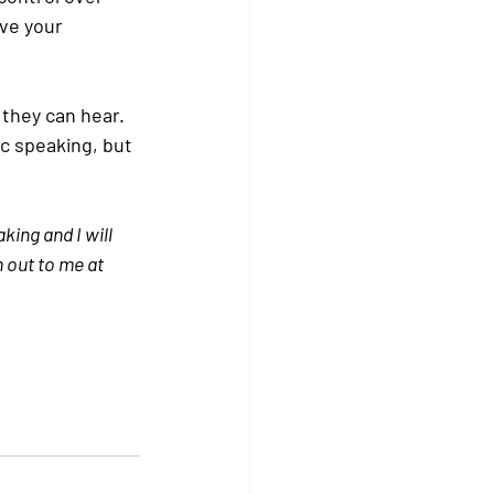
ve your 
 they can hear. 
c speaking, but 
ing and I will 
h out to me at 