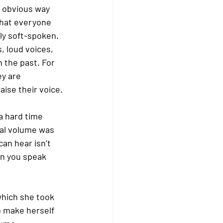
t obvious way 
that everyone 
ly soft-spoken. 
, loud voices, 
 the past. For 
y are 
ise their voice.
a hard time 
al volume was 
an hear isn’t 
n you speak 
which she took 
o make herself 