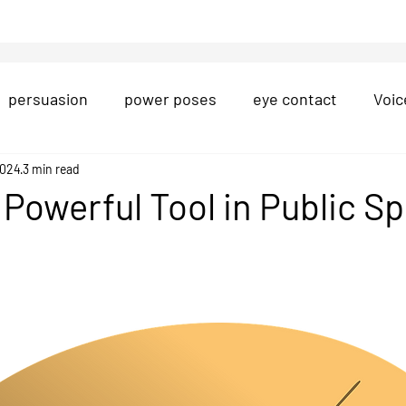
persuasion
power poses
eye contact
Voic
on
2024
3 min read
Presentation Structure
question-and-answe
a Powerful Tool in Public S