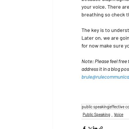
your voice. There are
breathing so check 
The key is to unders
Later on, we are goi
for now make sure yo
Note: Please feel free
address it in a blog po
brule@rulecommunica
public speaking
effective 
Public Speaking
Voice