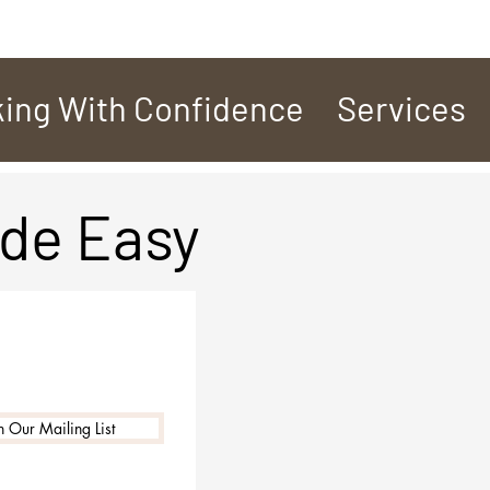
ing With Confidence
Services
de Easy
n Our Mailing List