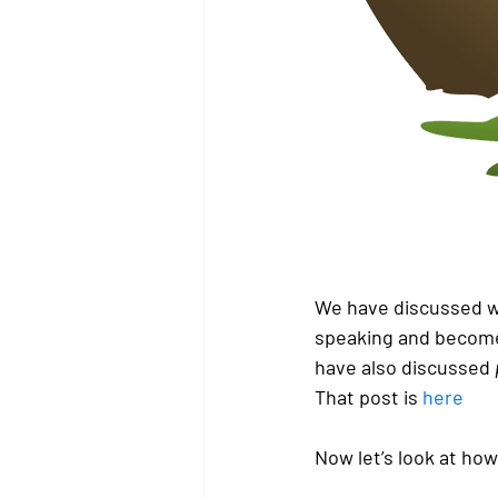
We have discussed wh
speaking and become
have also discussed 
That post is 
here
Now let’s look at how