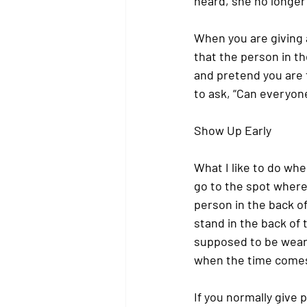
heard, she no longer
When you are giving 
that the person in t
and pretend you are t
to ask, “Can everyon
Show Up Early
What I like to do whe
go to the spot where 
person in the back o
stand in the back of 
supposed to be weari
when the time comes
If you normally give p