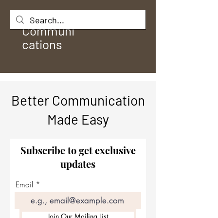
Rule
Communi
cations
Better Communication
Made Easy
Subscribe to get exclusive
updates
Email
Join Our Mailing List