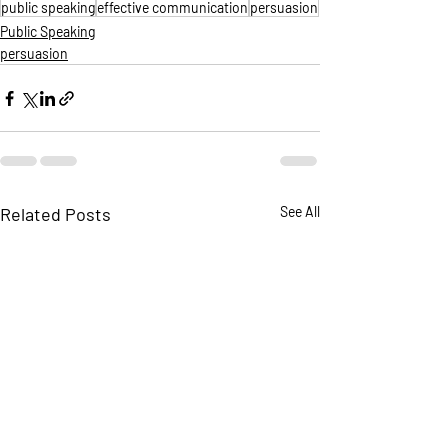
public speaking
effective communication
persuasion
Public Speaking
persuasion
Related Posts
See All