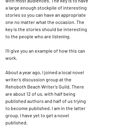
with most audiences. The key is to have 
a large enough stockpile of interesting 
stories so you can have an appropriate 
one no matter what the occasion. The 
key is the stories should be interesting 
to the people who are
 listening
.  
I’ll give you an example of how this can 
work.
About a year ago, I joined a local novel 
writer’s discussion group at the 
Rehoboth Beach Writer’s Guild. There 
are about 12 of us, with half being 
published authors and half of us trying 
to become published. I am in the latter 
group. I have yet to get a novel 
published.   