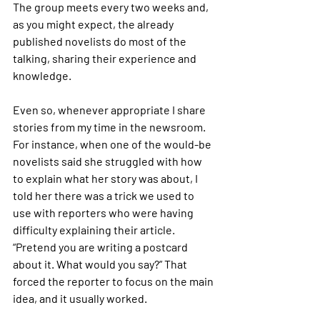
The group meets every two weeks and, 
as you might expect, the already 
published novelists do most of the 
talking, sharing their experience and 
knowledge.
Even so, whenever appropriate I share 
stories from my time in the newsroom. 
For instance, when one of the would-be 
novelists said she struggled with how 
to explain what her story was about, I 
told her there was a trick we used to 
use with reporters who were having 
difficulty explaining their article. 
“Pretend you are writing a postcard 
about it. What would you say?” That 
forced the reporter to focus on the main 
idea, and it usually worked.