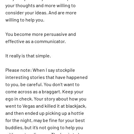
your thoughts and more willing to 
consider your ideas. And are more 
willing to help you.
You become more persuasive and 
effective as a communicator.
It really is that simple.
Please note: When I say stockpile 
interesting stories that have happened 
to you, be careful. You don’t want to 
come across as a braggart. Keep your 
ego in check. Your story about how you 
went to Vegas and killed it at blackjack, 
and then ended up picking up a hottie 
for the night, may be fine for your best 
buddies, but it’s not going to help you 