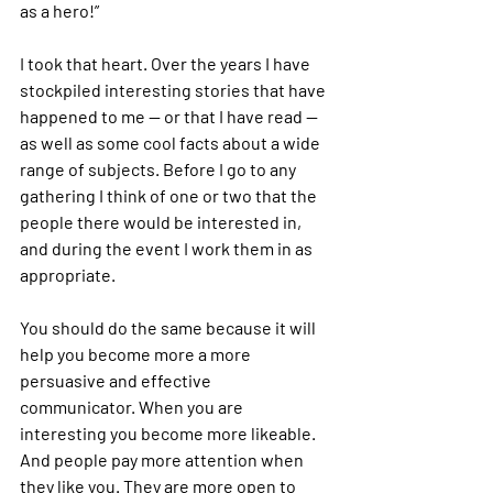
as a hero!”
I took that heart. Over the years I have 
stockpiled interesting stories that have 
happened to me — or that I have read — 
as well as some cool facts about a wide 
range of subjects. Before I go to any 
gathering I think of one or two that the 
people there would be interested in, 
and during the event I work them in as 
appropriate.
You should do the same because it will 
help you become more a more 
persuasive and effective 
communicator. When you are 
interesting you become more likeable. 
And people pay more attention when 
they like you. They are more open to 