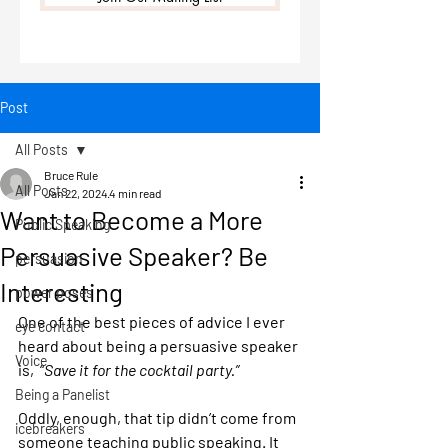
Post
All Posts
Bruce Rule
All Posts
Jan 22, 2024
4 min read
Want to Become a More
Public Speaking
Persuasive Speaker? Be
persuasion
Interesting
power poses
One of the best pieces of advice I ever 
eye contact
heard about being a persuasive speaker 
Voice
is,  “
Save it for the cocktail party.”
Being a Panelist
Oddly, enough, that tip didn’t come from 
icebreakers
someone teaching public speaking. It 