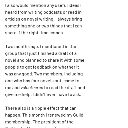
I also would mention any useful ideas I 
heard from writing podcasts or read in 
articles on novel writing. I always bring 
something one or two things that I can 
share if the right time comes.
Two months ago, I mentioned in the 
group that I just finished a draft of a 
novel and planned to share it with some 
people to get feedback on whether it 
was any good. Two members, including 
one who has four novels out, came to 
me and 
volunteered
 to read the draft and 
give me help. I didn’t even have to ask.
There also is a ripple effect that can 
happen. This month I renewed my Guild 
membership. The president of the 