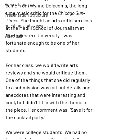
Presentation
came from Wynne Delacoma, the long-
time music critic for the 
Chicago Sun-
Presentation Structure
Times. 
She taught an arts criticism class 
question-and-answer
at the Medill School of Journalism at 
Northwestern University. I was 
video call
fortunate enough to be one of her 
students.
For her class, we would write arts 
reviews and she would critique them. 
One of the things that she did regularly 
to a submission was cut out details and 
anecdotes that were interesting and 
cool, but didn’t fit in with the theme of 
the piece. Her comment was, “Save it for 
the cocktail party.”
We were college students. We had no 