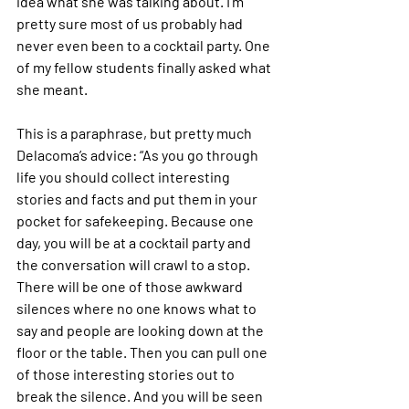
idea what she was talking about. I’m 
pretty sure most of us probably had 
never even been to a cocktail party. One 
of my fellow students finally asked what 
she meant.
This is a paraphrase, but pretty much 
Delacoma’s advice: “As you go through 
life you should collect interesting 
stories and facts and put them in your 
pocket for safekeeping. Because one 
day, you will be at a cocktail party and 
the conversation will crawl to a stop. 
There will be one of those awkward 
silences where no one knows what to 
say and people are looking down at the 
floor or the table. Then you can pull one 
of those interesting stories out to 
break the silence. And you will be seen 