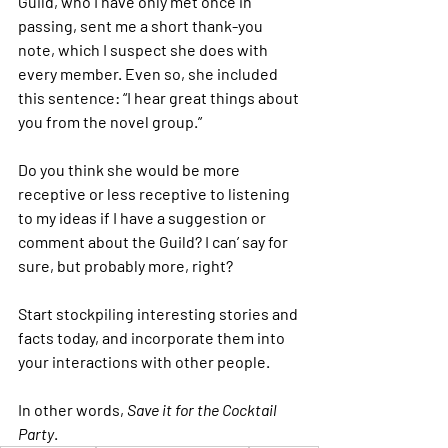
Guild, who I have only met once in 
passing, sent me a short thank-you 
note, which I suspect she does with 
every member. Even so, she included 
this sentence: “I hear great things about 
you from the novel group.”
Do you think she would be more 
receptive or less receptive to listening 
to my ideas if I have a suggestion or 
comment about the Guild? I can’ say for 
sure, but probably more, right?
Start stockpiling interesting stories and 
facts today, and incorporate them into 
your interactions with other people.
In other words,
 Save it for the Cocktail 
Party
.